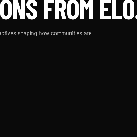
ONS FROM ELO
pectives shaping how communities are