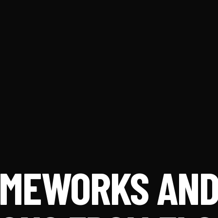
RAMEWORKS AN