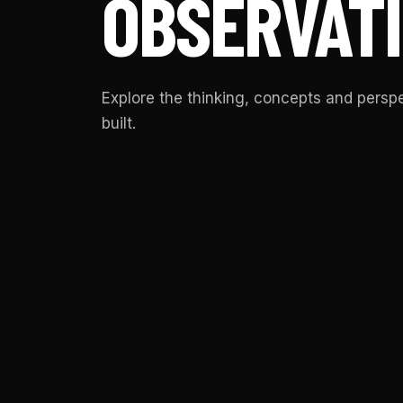
OBSERVATI
Explore the thinking, concepts and pers
built.