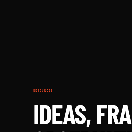
RESOURCES
IDEAS, F