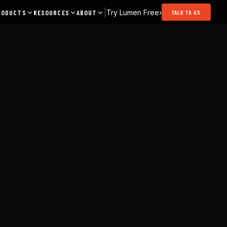
|
Try Lumen Free
›
RODUCTS
RESOURCES
ABOUT
TALK TO US