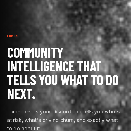
LUMEN
COMMUNITY
INTELLIGENCE THAT
TELLS YOU WHAT TO DO
NEXT.
Lumen reads your Discord and tells you who's
at risk, what's driving churn, and exactly what
to do about it.