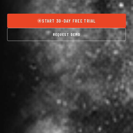
START 30-DAY FREE TRIAL
REQUEST DEMO