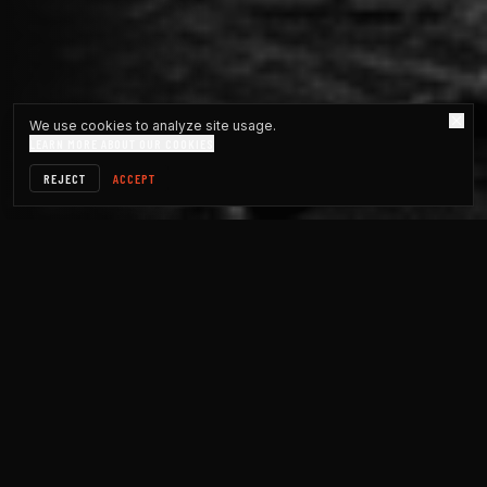
We use cookies to analyze site usage.
LEARN MORE ABOUT OUR COOKIES
REJECT
ACCEPT
DESCRIPTIVE · STATS
WHAT HAPPENED IN YOUR
COMMUNITY.
Message counts, member totals, reaction tallies: