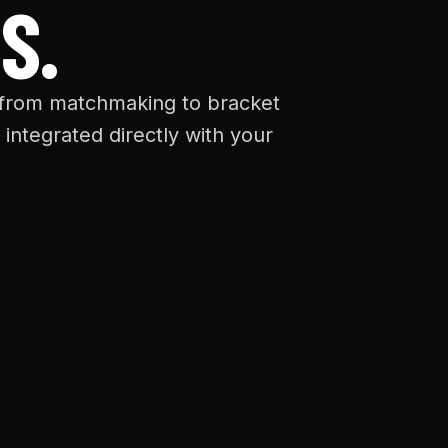
S.
 from matchmaking to bracket
 integrated directly with your