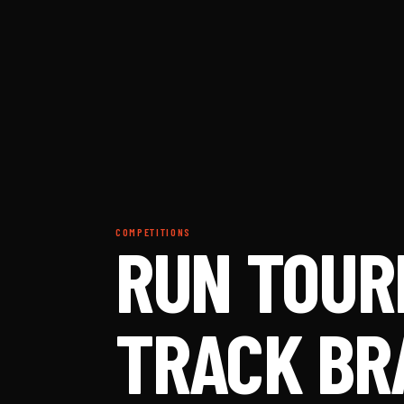
COMPETITIONS
RUN TOUR
TRACK BR