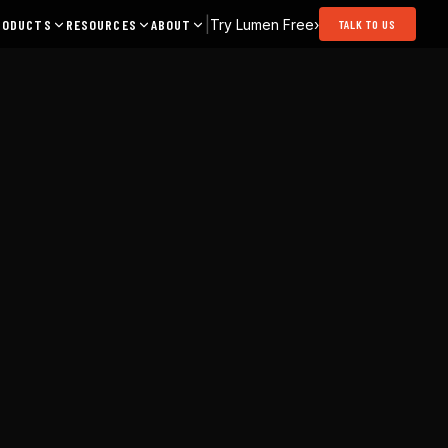
|
Try Lumen Free
›
RODUCTS
RESOURCES
ABOUT
TALK TO US