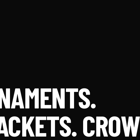
NAMENTS.
ACKETS. CRO