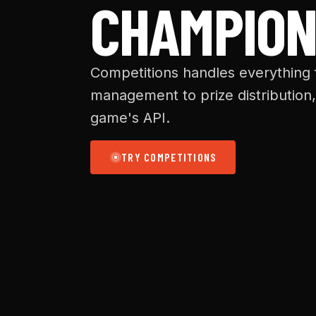
CHAMPION
Competitions handles everything
management to prize distribution,
game's API.
TRY COMPETITIONS