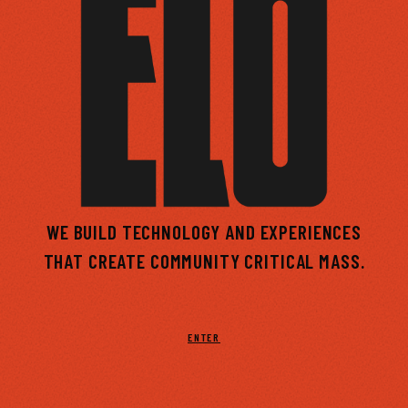
WE BUILD TECHNOLOGY AND EXPERIENCES
THAT CREATE
COMMUNITY
CRITICAL MASS.
ENTER