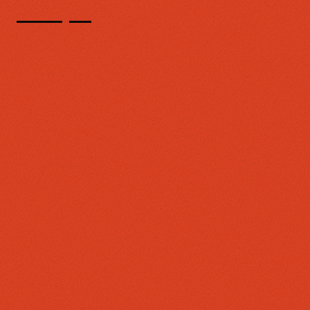
TECHNOLOGY AND EXPERIENCES FOR COMMUNITY CRITICAL MASS